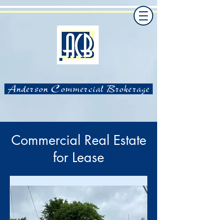
Anderson Commercial Brokerage
Commercial Real Estate
for Lease