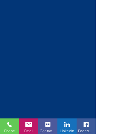
Phone
Email
Contact Form
LinkedIn
Facebook