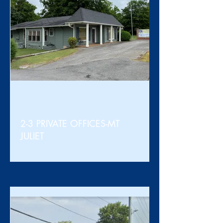
For Lease
2-3 PRIVATE OFFICES-MT
JULIET