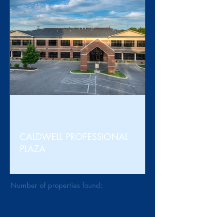
For Sale
CALDWELL PROFESSIONAL
PLAZA
Number of properties found:
3