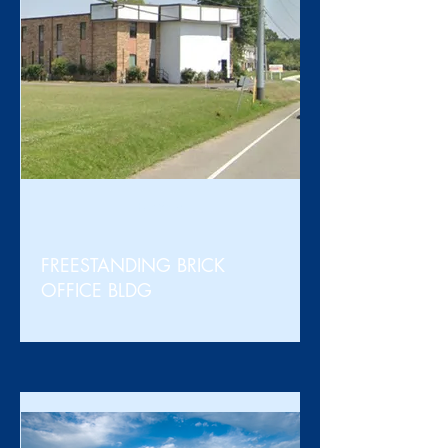
For Sale
FREESTANDING BRICK
OFFICE BLDG